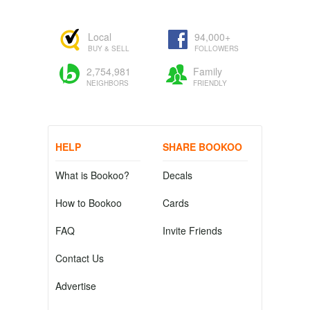
Local
94,000+
BUY & SELL
FOLLOWERS
2,754,981
Family
NEIGHBORS
FRIENDLY
HELP
SHARE BOOKOO
What is Bookoo?
Decals
How to Bookoo
Cards
FAQ
Invite Friends
Contact Us
Advertise