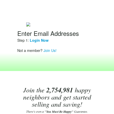
Enter Email Addresses
Step 1:
Login Now
Not a member?
Join Us!
Join the
2,754,981
happy
neighbors and get started
selling and saving!
There's even a
"You Must Be Happy"
Guarantee.