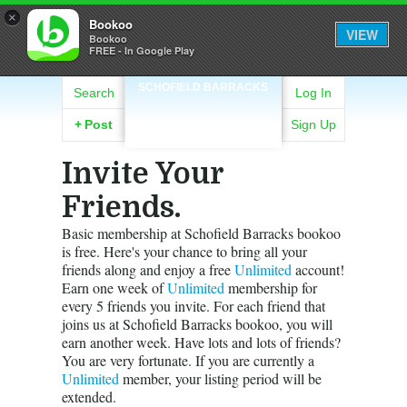
×
Bookoo
VIEW
Bookoo
FREE - In Google Play
SCHOFIELD BARRACKS
Search
Log In
+
Post
Sign Up
Invite Your
Friends.
Basic membership at Schofield Barracks bookoo
is free. Here's your chance to bring all your
friends along and enjoy a free
Unlimited
account!
Earn one week of
Unlimited
membership for
every 5 friends you invite. For each friend that
joins us at Schofield Barracks bookoo, you will
earn another week. Have lots and lots of friends?
You are very fortunate. If you are currently a
Unlimited
member, your listing period will be
extended.